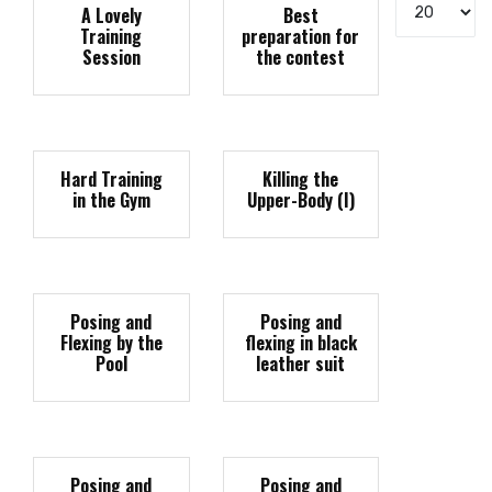
Display #
A Lovely
Best
Training
preparation for
Session
the contest
Hard Training
Killing the
in the Gym
Upper-Body (I)
Posing and
Posing and
Flexing by the
flexing in black
Pool
leather suit
Posing and
Posing and