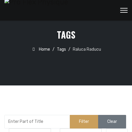
TAGS
Home
Tags
Raluca Raducu
Enter Part of Title
Filter
Clear