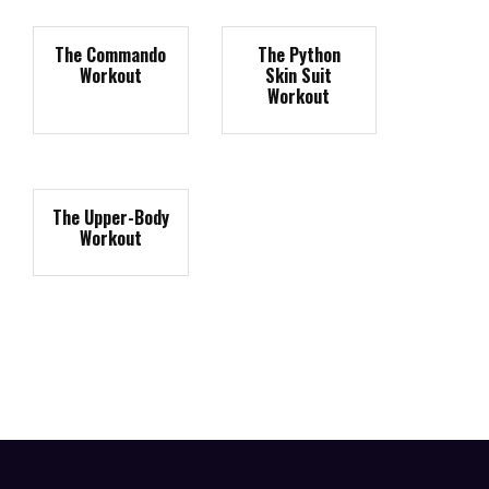
The Commando
The Python
Workout
Skin Suit
Workout
The Upper-Body
Workout