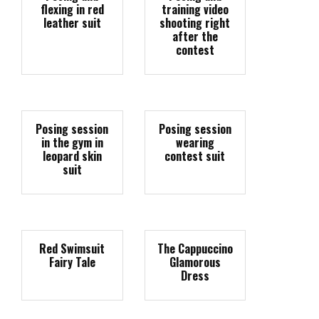
flexing in red
training video
leather suit
shooting right
after the
contest
Posing session
Posing session
in the gym in
wearing
leopard skin
contest suit
suit
Red Swimsuit
The Cappuccino
Fairy Tale
Glamorous
Dress