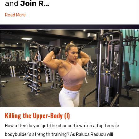
and
Join R...
Read More
Killing the Upper-Body (I)
How often do you get the chance to watch a top female
bodybuilder's strength training? As Raluca Raducu will