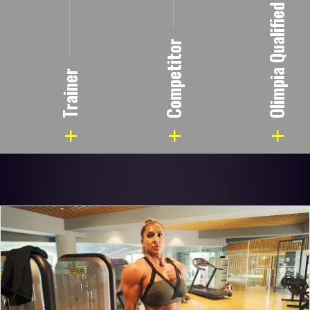
Olimpia Qualified
Competitor
Trainer