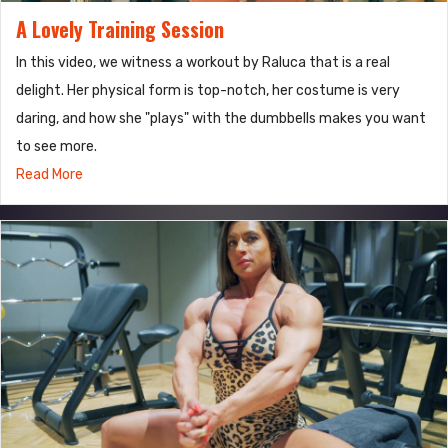
A Lovely Training Session
In this video, we witness a workout by Raluca that is a real
delight. Her physical form is top-notch, her costume is very
daring, and how she "plays" with the dumbbells makes you want
to see more.
Read More