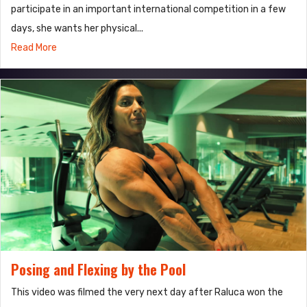
participate in an important international competition in a few
days, she wants her physical...
Read More
Posing and Flexing by the Pool
This video was filmed the very next day after Raluca won the