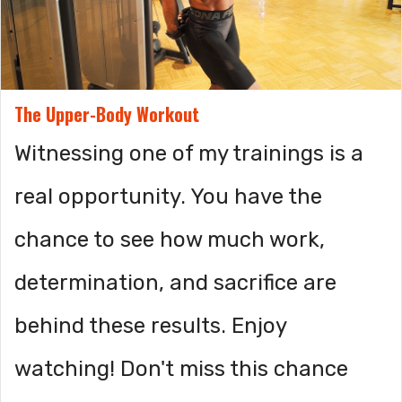
The Upper-Body Workout
Witnessing one of my trainings is a
real opportunity. You have the
chance to see how much work,
determination, and sacrifice are
behind these results. Enjoy
watching! Don't miss this chance