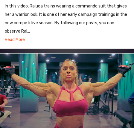
In this video, Raluca trains wearing a commando suit that gives
her a warrior look. It is one of her early campaign trainings in the
new competitive season. By following our posts, you can
observe Ral...
Read More