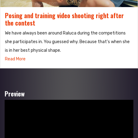
Posing and training video shooting right after
the contest
We have always been around Raluca during the competitions
she participates in. You guessed why. Because that's when she
is in her best physical shape.
Read More
Preview