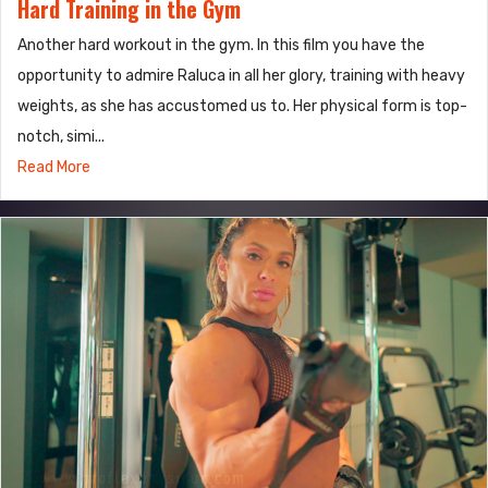
Hard Training in the Gym
Another hard workout in the gym. In this film you have the
opportunity to admire Raluca in all her glory, training with heavy
weights, as she has accustomed us to. Her physical form is top-
notch, simi...
Read More