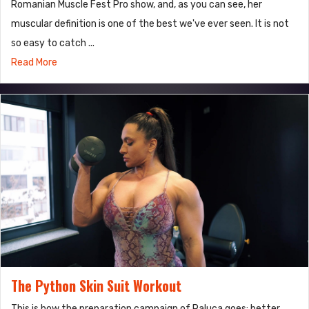
Romanian Muscle Fest Pro show, and, as you can see, her
muscular definition is one of the best we've ever seen. It is not
so easy to catch ...
Read More
The Python Skin Suit Workout
This is how the preparation campaign of Raluca goes: better