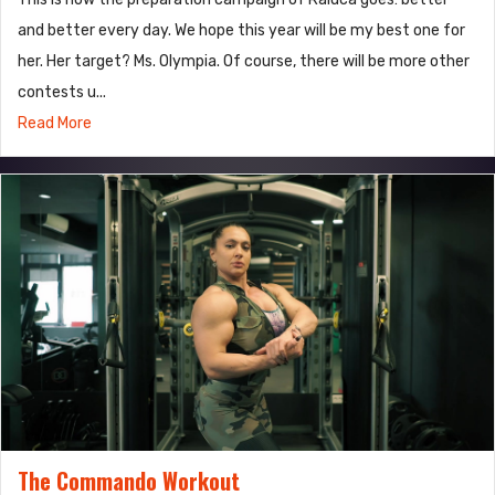
and better every day. We hope this year will be my best one for
her. Her target? Ms. Olympia. Of course, there will be more other
contests u...
Read More
The Commando Workout