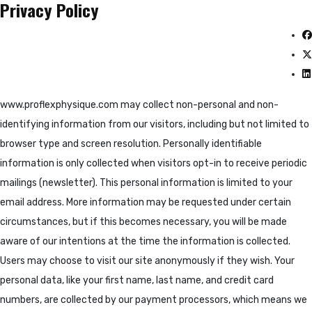
Privacy Policy
www.proflexphysique.com may collect non-personal and non-
identifying information from our visitors, including but not limited to
browser type and screen resolution. Personally identifiable
information is only collected when visitors opt-in to receive periodic
mailings (newsletter). This personal information is limited to your
email address. More information may be requested under certain
circumstances, but if this becomes necessary, you will be made
aware of our intentions at the time the information is collected.
Users may choose to visit our site anonymously if they wish. Your
personal data, like your first name, last name, and credit card
numbers, are collected by our payment processors, which means we