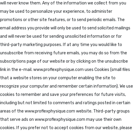
will never know them. Any of the information we collect from you
may be used to personalize your experience, to administer
promotions or other site features, or to send periodic emails. The
email address you provide will only be used to send solicited mailings
and will never be used for sending unsolicited information or for
third-party marketing purposes. If at any time you would like to
unsubscribe from receiving future emails, you may do so from the
subscriptions page of our website or by clicking on the unsubscribe
link in the e-mail. www.proflexphysique.com uses Cookies (small files
that a website stores on your computer enabling the site to
recognize your computer and remember certain information). We use
cookies to remember and save your preferences for future visits,
including but not limited to comments and ratings posted in certain
areas of the www.proflexphysique.com website. Third-party groups
that serve ads on www.proflexphysique.com may use their own
cookies. If you prefer not to accept cookies from our website, please