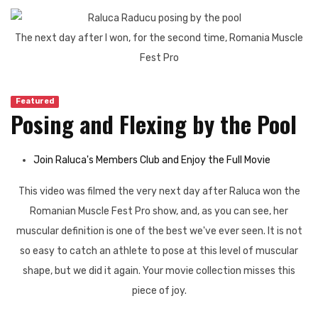
The next day after I won, for the second time, Romania Muscle
Fest Pro
Featured
Posing and Flexing by the Pool
Join Raluca's Members Club and Enjoy the Full Movie
This video was filmed the very next day after Raluca won the
Romanian Muscle Fest Pro show, and, as you can see, her
muscular definition is one of the best we've ever seen. It is not
so easy to catch an athlete to pose at this level of muscular
shape, but we did it again. Your movie collection misses this
piece of joy.