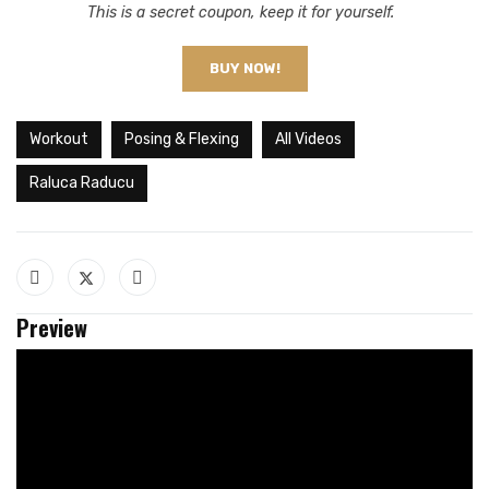
This is a secret coupon, keep it for yourself.
BUY NOW!
Workout
Posing & Flexing
All Videos
Raluca Raducu
Preview