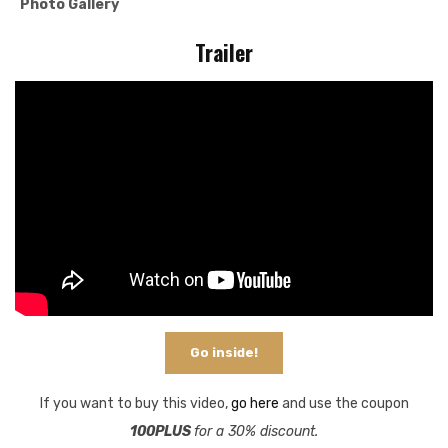
Photo Gallery
Trailer
Go inside!
If you want to buy this video,
go here
and use the coupon
100PLUS
for a 30% discount.