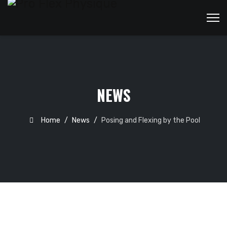
NEWS
Home
News
Posing and Flexing by the Pool